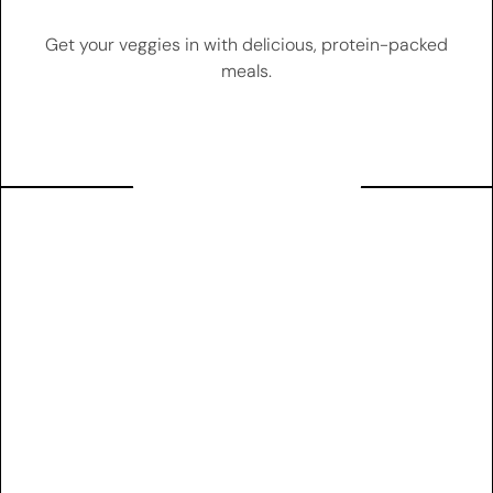
Get your veggies in with delicious, protein-packed
meals.